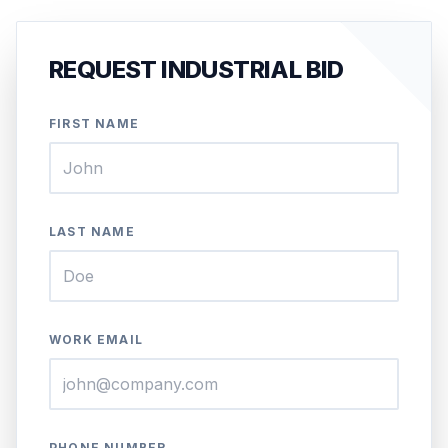
REQUEST INDUSTRIAL BID
FIRST NAME
LAST NAME
WORK EMAIL
PHONE NUMBER