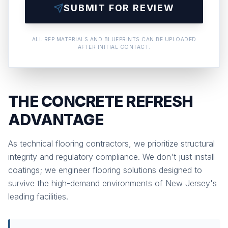
SUBMIT FOR REVIEW
ALL RFP MATERIALS AND BLUEPRINTS CAN BE UPLOADED
AFTER INITIAL CONTACT.
THE CONCRETE REFRESH
ADVANTAGE
As technical flooring contractors, we prioritize structural
integrity and regulatory compliance. We don't just install
coatings; we engineer flooring solutions designed to
survive the high-demand environments of New Jersey's
leading facilities.