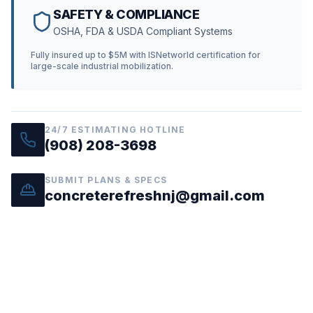
SAFETY & COMPLIANCE
OSHA, FDA & USDA Compliant Systems
Fully insured up to $5M with ISNetworld certification for
large-scale industrial mobilization.
24/7 ESTIMATING HOTLINE
(908) 208-3698
SUBMIT PLANS & SPECS
concreterefreshnj@gmail.com