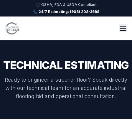
OSHA, FDA & USDA Compliant
24/7 Estimating: (908) 208-3698
TECHNICAL ESTIMATING
Ready to engineer a superior floor? Speak directly
with our technical team for an accurate industrial
flooring bid and operational consultation.