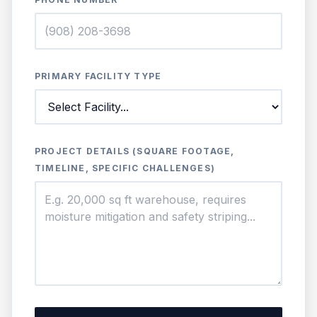
PRIMARY FACILITY TYPE
PROJECT DETAILS (SQUARE FOOTAGE,
TIMELINE, SPECIFIC CHALLENGES)