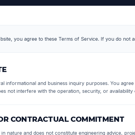
bsite, you agree to these Terms of Service. If you do not ag
TE
ral informational and business inquiry purposes. You agree t
not interfere with the operation, security, or availability o
 OR CONTRACTUAL COMMITMENT
l in nature and does not constitute engineering advice, pro