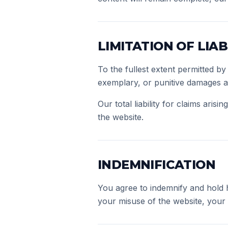
LIMITATION OF LIAB
To the fullest extent permitted by 
exemplary, or punitive damages ari
Our total liability for claims aris
the website.
INDEMNIFICATION
You agree to indemnify and hold h
your misuse of the website, your v