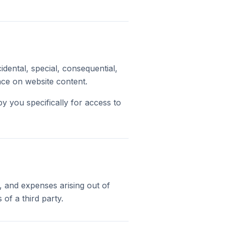
cidental, special, consequential,
ance on website content.
 by you specifically for access to
, and expenses arising out of
of a third party.