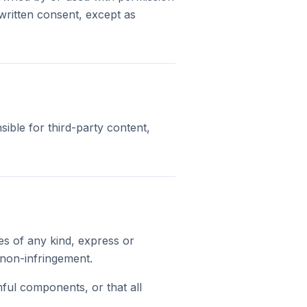
written consent, except as
sible for third-party content,
es of any kind, express or
d non-infringement.
mful components, or that all