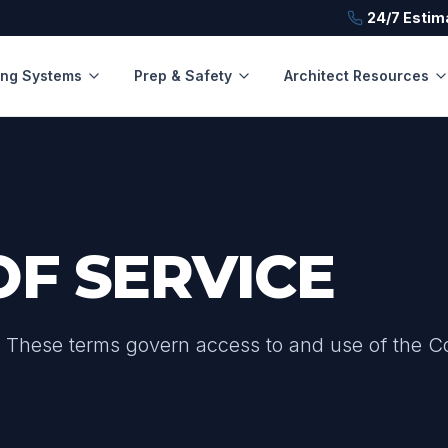
24/7 Estim
ing Systems
Prep & Safety
Architect Resources
OF SERVICE
. These terms govern access to and use of the C