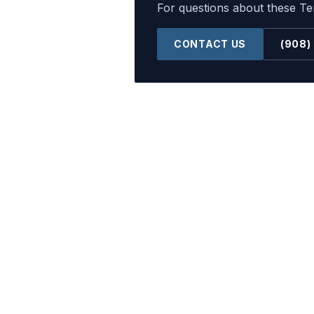
For questions about these Ter
CONTACT US
(908)