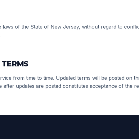
laws of the State of New Jersey, without regard to conflic
.
 TERMS
ice from time to time. Updated terms will be posted on this
e after updates are posted constitutes acceptance of the re