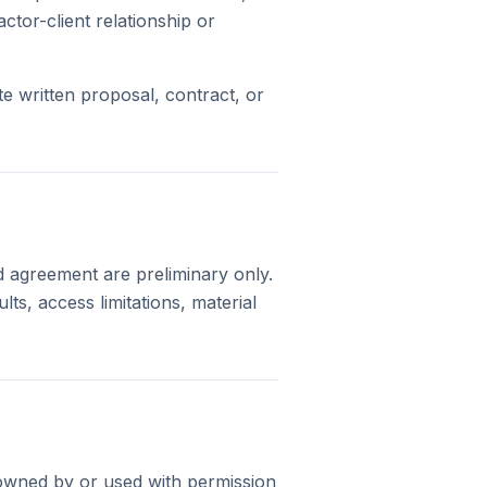
ctor-client relationship or
e written proposal, contract, or
d agreement are preliminary only.
ts, access limitations, material
s owned by or used with permission