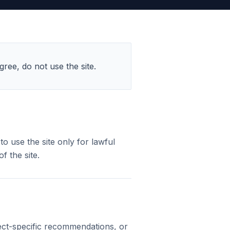
ree, do not use the site.
o use the site only for lawful
f the site.
ject-specific recommendations, or