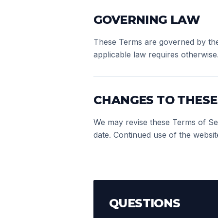
GOVERNING LAW
These Terms are governed by the 
applicable law requires otherwise
CHANGES TO THESE
We may revise these Terms of Serv
date. Continued use of the websit
QUESTIONS