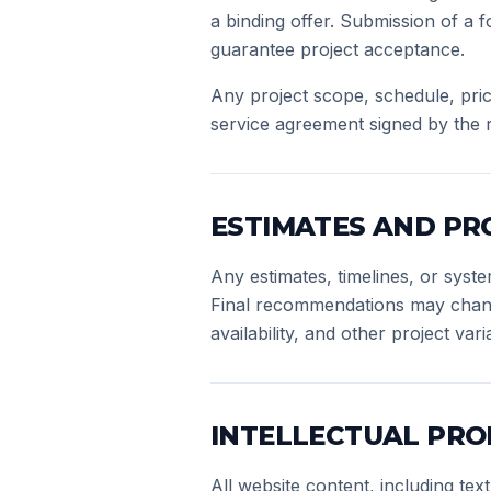
a binding offer. Submission of a f
guarantee project acceptance.
Any project scope, schedule, pric
service agreement signed by the r
ESTIMATES AND PR
Any estimates, timelines, or sys
Final recommendations may change 
availability, and other project vari
INTELLECTUAL PRO
All website content, including te