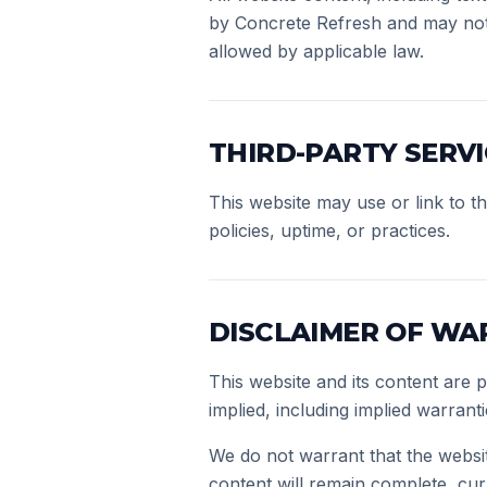
by Concrete Refresh and may not 
allowed by applicable law.
THIRD-PARTY SERVI
This website may use or link to th
policies, uptime, or practices.
DISCLAIMER OF WA
This website and its content are 
implied, including implied warrant
We do not warrant that the websit
content will remain complete, curr