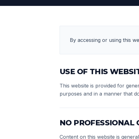
By accessing or using this we
USE OF THIS WEBSI
This website is provided for gene
purposes and in a manner that does 
NO PROFESSIONAL
Content on this website is genera