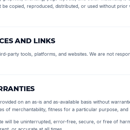
be copied, reproduced, distributed, or used without prior 
CES AND LINKS
ird-party tools, platforms, and websites. We are not respon
RRANTIES
provided on an as-is and as-available basis without warranti
ies of merchantability, fitness for a particular purpose, an
e will be uninterrupted, error-free, secure, or free of har
ent, or accurate at all times.