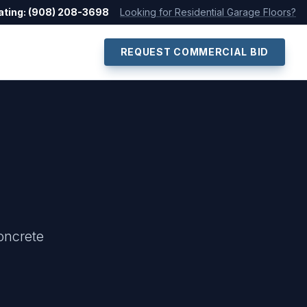
ating: (908) 208-3698
Looking for Residential Garage Floors?
REQUEST COMMERCIAL BID
oncrete