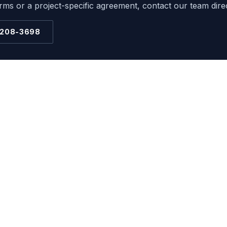
ms or a project-specific agreement, contact our team direc
 208-3698