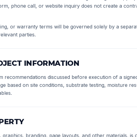
orm, phone call, or website inquiry does not create a contra
ing, or warranty terms will be governed solely by a separat
elevant parties.
OJECT INFORMATION
tem recommendations discussed before execution of a signe
based on site conditions, substrate testing, moisture resul
ables.
PERTY
xt, graphics, branding, page layouts, and other materials, i