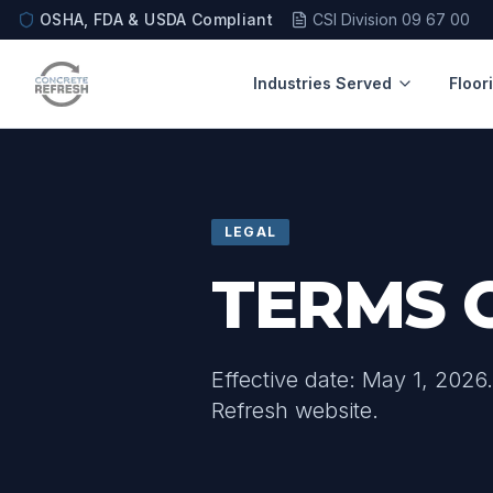
OSHA, FDA & USDA Compliant
CSI Division 09 67 00
Industries Served
Floor
LEGAL
TERMS 
Effective date: May 1, 2026
Refresh website.