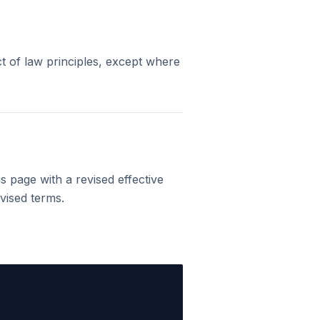
t of law principles, except where
 page with a revised effective
vised terms.