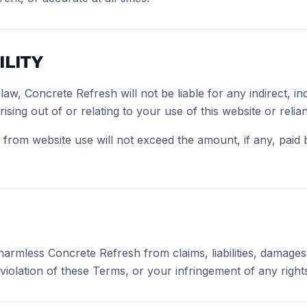
ILITY
law, Concrete Refresh will not be liable for any indirect, in
sing out of or relating to your use of this website or reli
ing from website use will not exceed the amount, if any, paid
armless Concrete Refresh from claims, liabilities, damages
iolation of these Terms, or your infringement of any rights 