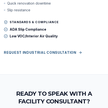
Quick renovation downtime
Slip resistance
STANDARDS & COMPLIANCE
ADA Slip Compliance
Low VOC/Interior Air Quality
REQUEST INDUSTRIAL CONSULTATION
READY TO SPEAK WITH A
FACILITY CONSULTANT?