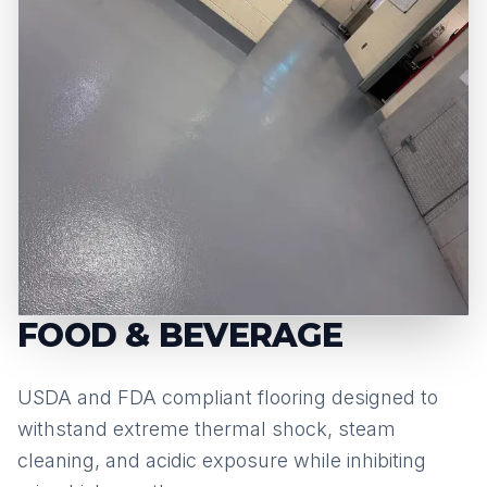
FOOD & BEVERAGE
USDA and FDA compliant flooring designed to
withstand extreme thermal shock, steam
cleaning, and acidic exposure while inhibiting