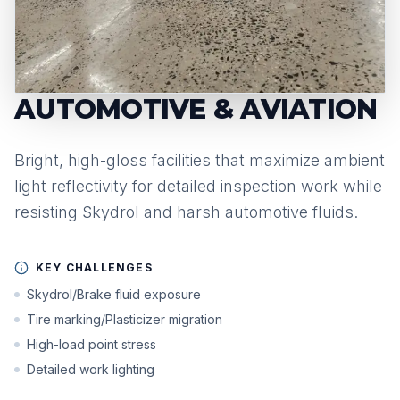
AUTOMOTIVE & AVIATION
Bright, high-gloss facilities that maximize ambient
light reflectivity for detailed inspection work while
resisting Skydrol and harsh automotive fluids.
KEY CHALLENGES
Skydrol/Brake fluid exposure
Tire marking/Plasticizer migration
High-load point stress
Detailed work lighting