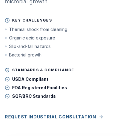
microbial growth.
KEY CHALLENGES
Thermal shock from cleaning
Organic acid exposure
Slip-and-fall hazards
Bacterial growth
STANDARDS & COMPLIANCE
USDA Compliant
FDA Registered Facilities
SQF/BRC Standards
REQUEST INDUSTRIAL CONSULTATION