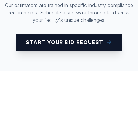
Our estimators are trained in specific industry compliance
requirements. Schedule a site walk-through to discuss
your facility's unique challenges.
START YOUR BID REQUEST