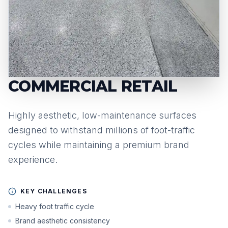
COMMERCIAL RETAIL
Highly aesthetic, low-maintenance surfaces
designed to withstand millions of foot-traffic
cycles while maintaining a premium brand
experience.
KEY CHALLENGES
Heavy foot traffic cycle
Brand aesthetic consistency