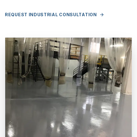
REQUEST INDUSTRIAL CONSULTATION