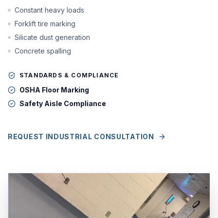
Constant heavy loads
Forklift tire marking
Silicate dust generation
Concrete spalling
STANDARDS & COMPLIANCE
OSHA Floor Marking
Safety Aisle Compliance
REQUEST INDUSTRIAL CONSULTATION