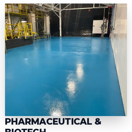
PHARMACEUTICAL &