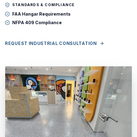
STANDARDS & COMPLIANCE
FAA Hangar Requirements
NFPA 409 Compliance
REQUEST INDUSTRIAL CONSULTATION