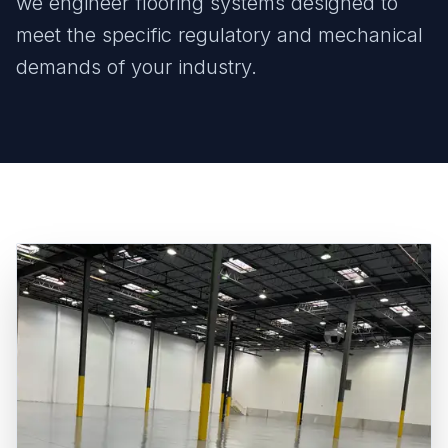
we engineer flooring systems designed to
meet the specific regulatory and mechanical
demands of your industry.