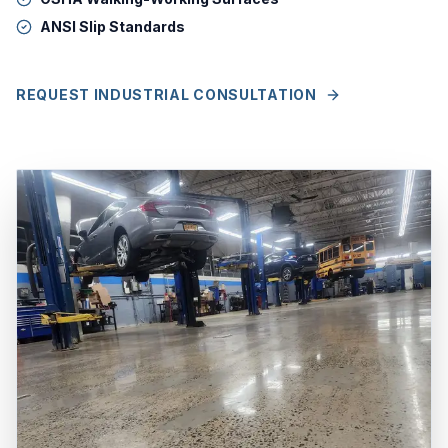
ANSI Slip Standards
REQUEST INDUSTRIAL CONSULTATION