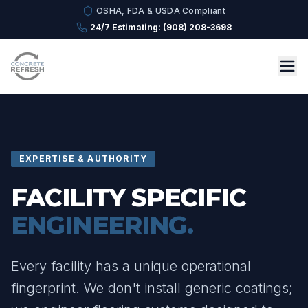
OSHA, FDA & USDA Compliant
24/7 Estimating: (908) 208-3698
EXPERTISE & AUTHORITY
FACILITY SPECIFIC
ENGINEERING.
Every facility has a unique operational
fingerprint. We don't install generic coatings;