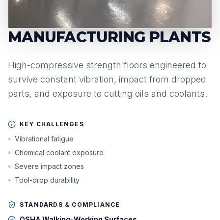
MANUFACTURING PLANTS
High-compressive strength floors engineered to
survive constant vibration, impact from dropped
parts, and exposure to cutting oils and coolants.
KEY CHALLENGES
Vibrational fatigue
Chemical coolant exposure
Severe impact zones
Tool-drop durability
STANDARDS & COMPLIANCE
OSHA Walking-Working Surfaces