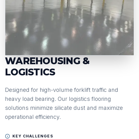
WAREHOUSING &
LOGISTICS
Designed for high-volume forklift traffic and
heavy load bearing. Our logistics flooring
solutions minimize silicate dust and maximize
operational efficiency.
KEY CHALLENGES