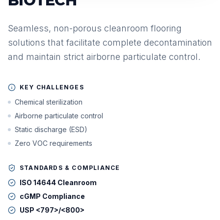
BIOTECH
Seamless, non-porous cleanroom flooring
solutions that facilitate complete decontamination
and maintain strict airborne particulate control.
KEY CHALLENGES
Chemical sterilization
Airborne particulate control
Static discharge (ESD)
Zero VOC requirements
STANDARDS & COMPLIANCE
ISO 14644 Cleanroom
cGMP Compliance
USP <797>/<800>