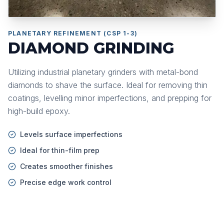
PLANETARY REFINEMENT (CSP 1-3)
DIAMOND GRINDING
Utilizing industrial planetary grinders with metal-bond
diamonds to shave the surface. Ideal for removing thin
coatings, levelling minor imperfections, and prepping for
high-build epoxy.
Levels surface imperfections
Ideal for thin-film prep
Creates smoother finishes
Precise edge work control