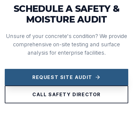
SCHEDULE A SAFETY &
MOISTURE AUDIT
Unsure of your concrete's condition? We provide
comprehensive on-site testing and surface
analysis for enterprise facilities.
REQUEST SITE AUDIT
CALL SAFETY DIRECTOR