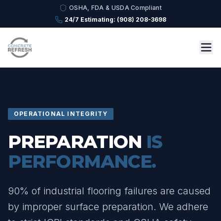
OSHA, FDA & USDA Compliant
24/7 Estimating: (908) 208-3698
OPERATIONAL INTEGRITY
PREPARATION
IS
PERFORMANCE.
90% of industrial flooring failures are caused
by improper surface preparation. We adhere