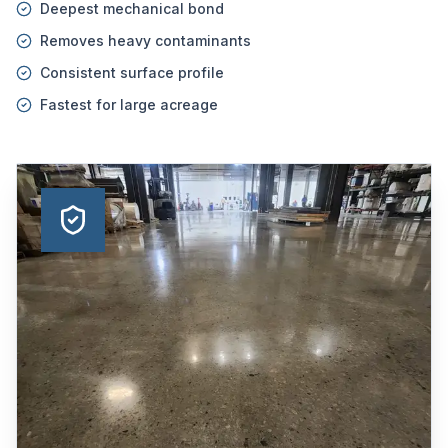
Deepest mechanical bond
Removes heavy contaminants
Consistent surface profile
Fastest for large acreage