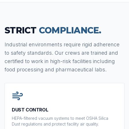
STRICT
COMPLIANCE.
Industrial environments require rigid adherence
to safety standards. Our crews are trained and
certified to work in high-risk facilities including
food processing and pharmaceutical labs.
DUST CONTROL
HEPA-filtered vacuum systems to meet OSHA Silica
Dust regulations and protect facility air quality.