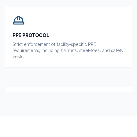
PPE PROTOCOL
Strict enforcement of facility-specific PPE
requirements, including hairnets, steel-toes, and safety
vests.