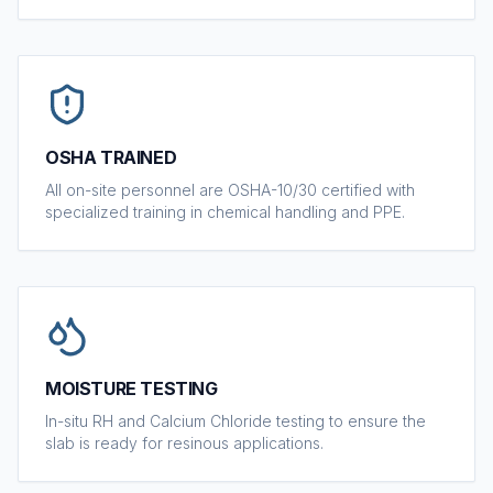
OSHA TRAINED
All on-site personnel are OSHA-10/30 certified with
specialized training in chemical handling and PPE.
MOISTURE TESTING
In-situ RH and Calcium Chloride testing to ensure the
slab is ready for resinous applications.