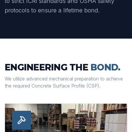
to strict ICRI standards and OSHA safety
protocols to ensure a lifetime bond.
ENGINEERING THE
BOND.
We utilize advanced mechanical preparation to achieve
the required Concrete Surface Profile (CSP).