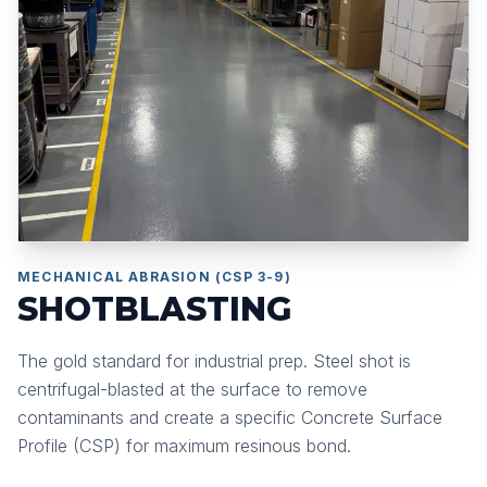
MECHANICAL ABRASION (CSP 3-9)
SHOTBLASTING
The gold standard for industrial prep. Steel shot is
centrifugal-blasted at the surface to remove
contaminants and create a specific Concrete Surface
Profile (CSP) for maximum resinous bond.